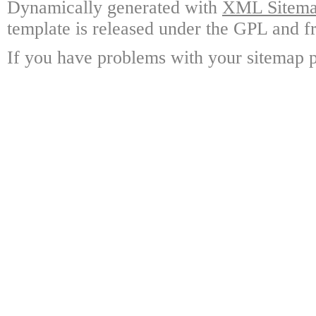
Dynamically generated with
XML Sitemap
template is released under the GPL and fr
If you have problems with your sitemap p