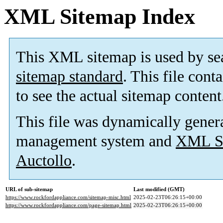
XML Sitemap Index
This XML sitemap is used by se
sitemap standard
. This file cont
to see the actual sitemap content
This file was dynamically gener
management system and
XML Si
Auctollo
.
URL of sub-sitemap
Last modified (GMT)
https://www.rockfordappliance.com/sitemap-misc.html
2025-02-23T06:26:15+00:00
https://www.rockfordappliance.com/page-sitemap.html
2025-02-23T06:26:15+00:00