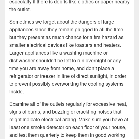
especially if there is debris like clothes or paper nearby
the outlet.
Sometimes we forget about the dangers of large
appliances since they remain plugged in all the time,
but they present as much chance for a fire hazard as
smaller electrical devices like toasters and heaters.
Larger appliances like a washing machine or
dishwasher shouldn’t be left to run overnight or any
time you are away from home, and don’t place a
refrigerator or freezer in line of direct sunlight, in order
to prevent possibly overworking the cooling systems
inside.
Examine all of the outlets regularly for excessive heat,
signs of burns, and buzzing or crackling noises that
might indicate electrical arcing. Make sure you have at
least one smoke detector on each floor of your house,
and test them quarterly to keep them in good working