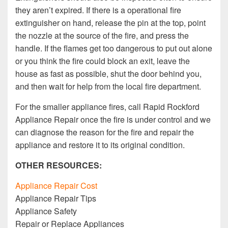
they aren’t expired. If there is a operational fire
extinguisher on hand, release the pin at the top, point
the nozzle at the source of the fire, and press the
handle. If the flames get too dangerous to put out alone
or you think the fire could block an exit, leave the
house as fast as possible, shut the door behind you,
and then wait for help from the local fire department.
For the smaller appliance fires, call Rapid Rockford
Appliance Repair once the fire is under control and we
can diagnose the reason for the fire and repair the
appliance and restore it to its original condition.
OTHER RESOURCES:
Appliance Repair Cost
Appliance Repair Tips
Appliance Safety
Repair or Replace Appliances