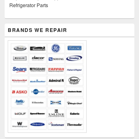
Refrigerator Parts
PRIMARY
BRANDS WE REPAIR
SIDEBAR
WIDGET
AREA