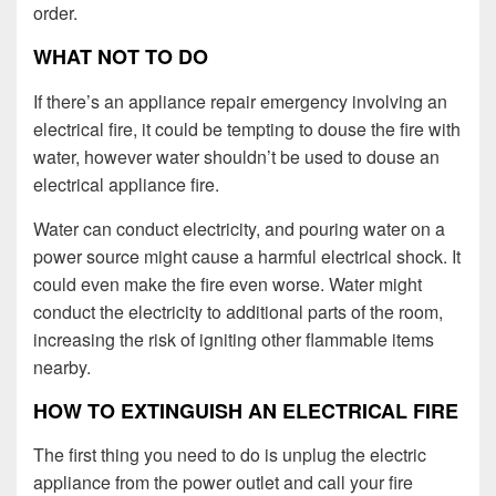
order.
WHAT NOT TO DO
If there’s an appliance repair emergency involving an
electrical fire, it could be tempting to douse the fire with
water, however water shouldn’t be used to douse an
electrical appliance fire.
Water can conduct electricity, and pouring water on a
power source might cause a harmful electrical shock. It
could even make the fire even worse. Water might
conduct the electricity to additional parts of the room,
increasing the risk of igniting other flammable items
nearby.
HOW TO EXTINGUISH AN ELECTRICAL FIRE
The first thing you need to do is unplug the electric
appliance from the power outlet and call your fire