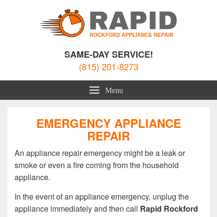
Rockford Appliance Repair
Appliance Repair Rockford, IL
SAME-DAY SERVICE!
(815) 201-8273
Menu
EMERGENCY APPLIANCE
REPAIR
An appliance repair emergency might be a leak or
smoke or even a fire coming from the household
appliance.
In the event of an appliance emergency, unplug the
appliance immediately and then call
Rapid Rockford