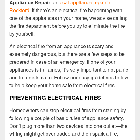
Appliance Repair
for
local appliance repair in
Rockford
. If there’s an electrical fire happening with
one of the appliances in your home, we advise calling
the fire department before you try to eliminate the fire
by yourself.
An electrical fire from an appliance is scary and
extremely dangerous, but there are a few steps to be
prepared in case of an emergency. If one of your
appliances is in flames, it’s very important to not panic
and to remain calm. Follow our easy guidelines below
to help keep your home safe from electrical fires.
PREVENTING ELECTRICAL FIRES
Homeowners can stop electrical fires from starting by
following a couple of basic rules of appliance safety.
Don’t plug more than two devices into one outlet—the
wiring might get overloaded and then spark a fire,