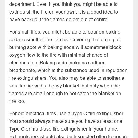
department. Even if you think you might be able to
extinguish the fire on your own, it is a good idea to
have backup if the flames do get out of control.
For small fires, you might be able to pour on baking
soda to smother the flames. Covering the fuming or
burning spot with baking soda will sometimes block
oxygen flow to the fire with minimal chance of
electrocution. Baking soda includes sodium
bicarbonate, which is the substance used in regulation
fire extinguishers. You also may be able to smother a
smaller fire with a heavy blanket, but only when the
flames are small enough to not catch the blanket on
fire too.
For big electrical fires, use a Type C fire extinguisher.
You should always make sure you have at least one
Type C or multi-use fire extinguisher in your home.
Extinguishers should also be inspected often to ensure