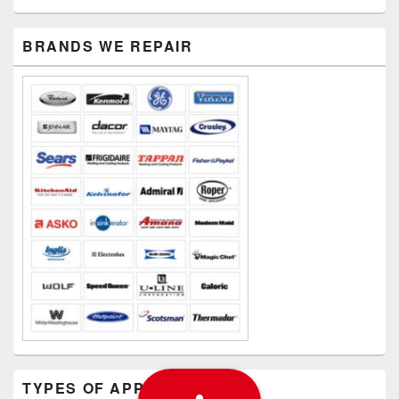
PRIMARY
BRANDS WE REPAIR
SIDEBAR
WIDGET
AREA
TYPES OF APPLIANCES