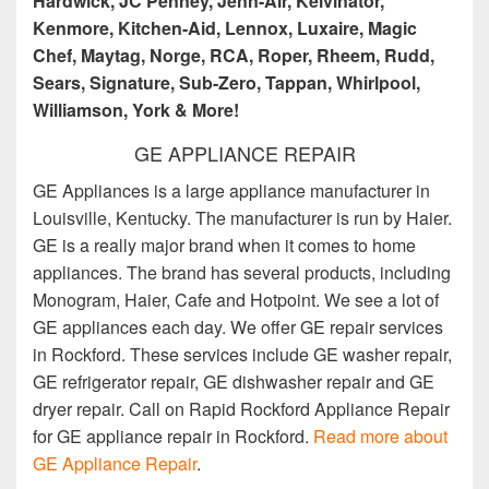
Hardwick, JC Penney, Jenn-Air, Kelvinator,
Kenmore, Kitchen-Aid, Lennox, Luxaire, Magic
Chef, Maytag, Norge, RCA, Roper, Rheem, Rudd,
Sears, Signature, Sub-Zero, Tappan, Whirlpool,
Williamson, York & More!
GE APPLIANCE REPAIR
GE Appliances is a large appliance manufacturer in
Louisville, Kentucky. The manufacturer is run by Haier.
GE is a really major brand when it comes to home
appliances. The brand has several products, including
Monogram, Haier, Cafe and Hotpoint. We see a lot of
GE appliances each day. We offer GE repair services
in Rockford. These services include GE washer repair,
GE refrigerator repair, GE dishwasher repair and GE
dryer repair. Call on Rapid Rockford Appliance Repair
for GE appliance repair in Rockford.
Read more about
GE Appliance Repair
.