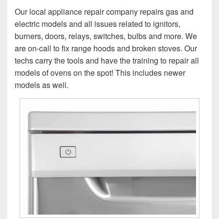
Our local appliance repair company repairs gas and
electric models and all issues related to ignitors,
burners, doors, relays, switches, bulbs and more. We
are on-call to fix range hoods and broken stoves. Our
techs carry the tools and have the training to repair all
models of ovens on the spot! This includes newer
models as well.