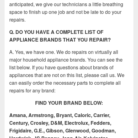
anticipated, we give our technicians a little breathing
space to finish up one job and not be late to do your
repairs.
Q. DO YOU HAVE A COMPLETE LIST OF
APPLIANCE BRANDS THAT YOU REPAIR?
A. Yes, we have one. We do repairs on virtually all
major household appliance brands. You can see the
list below. If you have questions about brands of
appliances that are not on this list, please call us. We
can easily order the necessary parts to complete all
repairs for any brand:
FIND YOUR BRAND BELOW:
Amana, Armstrong, Bryant, Caloric, Carrier,
Century, Crosley, D&M, Electrolux, Fedders,
Frigidaire, G.E., Gibson, Glenwood, Goodman,