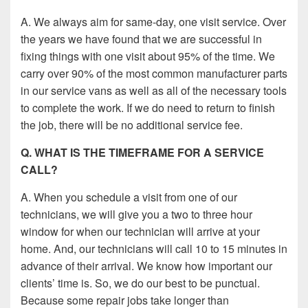
A. We always aim for same-day, one visit service. Over
the years we have found that we are successful in
fixing things with one visit about 95% of the time. We
carry over 90% of the most common manufacturer parts
in our service vans as well as all of the necessary tools
to complete the work. If we do need to return to finish
the job, there will be no additional service fee.
Q. WHAT IS THE TIMEFRAME FOR A SERVICE
CALL?
A. When you schedule a visit from one of our
technicians, we will give you a two to three hour
window for when our technician will arrive at your
home. And, our technicians will call 10 to 15 minutes in
advance of their arrival. We know how important our
clients’ time is. So, we do our best to be punctual.
Because some repair jobs take longer than