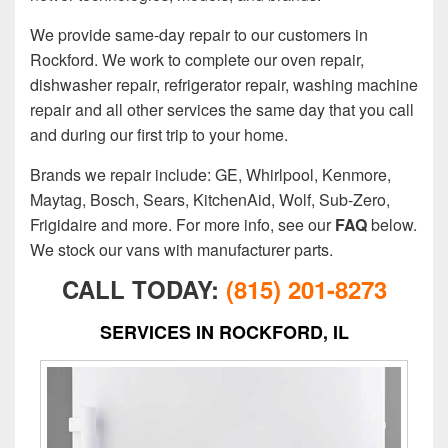
We provide same-day repair to our customers in
Rockford. We work to complete our oven repair,
dishwasher repair, refrigerator repair, washing machine
repair and all other services the same day that you call
and during our first trip to your home.
Brands we repair include: GE, Whirlpool, Kenmore,
Maytag, Bosch, Sears, KitchenAid, Wolf, Sub-Zero,
Frigidaire and more. For more info, see our
FAQ
below.
We stock our vans with manufacturer parts.
CALL TODAY:
(815) 201-8273
SERVICES IN ROCKFORD, IL