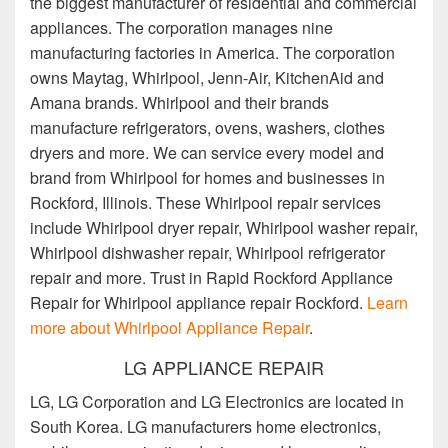
the biggest manufacturer of residential and commercial
appliances. The corporation manages nine
manufacturing factories in America. The corporation
owns Maytag, Whirlpool, Jenn-Air, KitchenAid and
Amana brands. Whirlpool and their brands
manufacture refrigerators, ovens, washers, clothes
dryers and more. We can service every model and
brand from Whirlpool for homes and businesses in
Rockford, Illinois. These Whirlpool repair services
include Whirlpool dryer repair, Whirlpool washer repair,
Whirlpool dishwasher repair, Whirlpool refrigerator
repair and more. Trust in Rapid Rockford Appliance
Repair for Whirlpool appliance repair Rockford.
Learn
more about Whirlpool Appliance Repair
.
LG APPLIANCE REPAIR
LG, LG Corporation and LG Electronics are located in
South Korea. LG manufacturers home electronics,