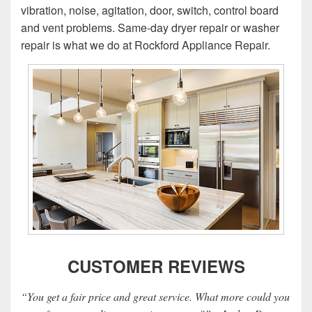
vibration, noise, agitation, door, switch, control board
and vent problems. Same-day dryer repair or washer
repair is what we do at Rockford Appliance Repair.
CUSTOMER REVIEWS
“You get a fair price and great service. What more could you