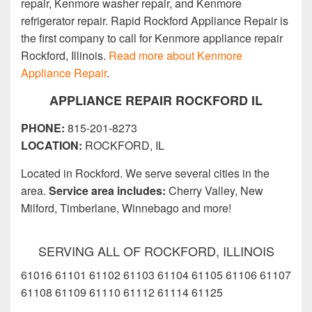
repair, Kenmore washer repair, and Kenmore
refrigerator repair. Rapid Rockford Appliance Repair is
the first company to call for Kenmore appliance repair
Rockford, Illinois.
Read more about Kenmore
Appliance Repair
.
APPLIANCE REPAIR ROCKFORD IL
PHONE:
815-201-8273
LOCATION:
ROCKFORD, IL
Located in Rockford. We serve several cities in the
area.
Service area includes:
Cherry Valley, New
Milford, Timberlane, Winnebago and more!
SERVING ALL OF ROCKFORD, ILLINOIS
61016 61101 61102 61103 61104 61105 61106 61107
61108 61109 61110 61112 61114 61125