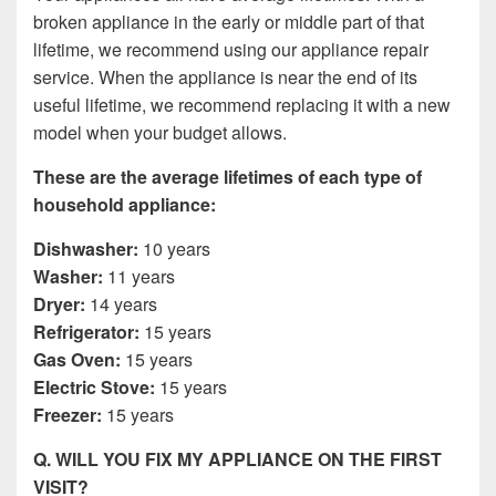
broken appliance in the early or middle part of that
lifetime, we recommend using our appliance repair
service. When the appliance is near the end of its
useful lifetime, we recommend replacing it with a new
model when your budget allows.
These are the average lifetimes of each type of
household appliance:
Dishwasher:
10 years
Washer:
11 years
Dryer:
14 years
Refrigerator:
15 years
Gas Oven:
15 years
Electric Stove:
15 years
Freezer:
15 years
Q. WILL YOU FIX MY APPLIANCE ON THE FIRST
VISIT?