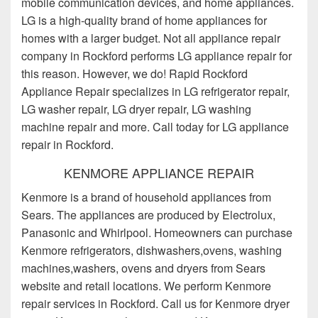
mobile communication devices, and home appliances.
LG is a high-quality brand of home appliances for
homes with a larger budget. Not all appliance repair
company in Rockford performs LG appliance repair for
this reason. However, we do! Rapid Rockford
Appliance Repair specializes in LG refrigerator repair,
LG washer repair, LG dryer repair, LG washing
machine repair and more. Call today for LG appliance
repair in Rockford.
KENMORE APPLIANCE REPAIR
Kenmore is a brand of household appliances from
Sears. The appliances are produced by Electrolux,
Panasonic and Whirlpool. Homeowners can purchase
Kenmore refrigerators, dishwashers,ovens, washing
machines,washers, ovens and dryers from Sears
website and retail locations. We perform Kenmore
repair services in Rockford. Call us for Kenmore dryer