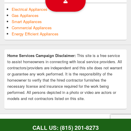
Electrical Appliances
Gas Appliances
Smart Appliances
Commercial Appliances
Energy Efficient Appliances
Home Services Campaign Disclaimer:
This site is a free service
to assist homeowners in connecting with local service providers. All
contractors/providers are independent and this site does not warrant
or guarantee any work performed. It is the responsibility of the
homeowner to verify that the hired contractor furnishes the
necessary license and insurance required for the work being
performed. All persons depicted in a photo or video are actors or
models and not contractors listed on this site.
Copyright © 2026
Rockford Appliance Repair
. All Rights Reserved.
Privacy Policy
CALL US: (815) 201-8273
Theme: Catch Box by
Catch Themes