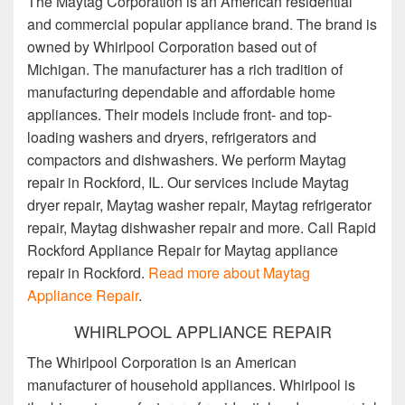
The Maytag Corporation is an American residential
and commercial popular appliance brand. The brand is
owned by Whirlpool Corporation based out of
Michigan. The manufacturer has a rich tradition of
manufacturing dependable and affordable home
appliances. Their models include front- and top-
loading washers and dryers, refrigerators and
compactors and dishwashers. We perform Maytag
repair in Rockford, IL. Our services include Maytag
dryer repair, Maytag washer repair, Maytag refrigerator
repair, Maytag dishwasher repair and more. Call Rapid
Rockford Appliance Repair for Maytag appliance
repair in Rockford.
Read more about Maytag
Appliance Repair
.
WHIRLPOOL APPLIANCE REPAIR
The Whirlpool Corporation is an American
manufacturer of household appliances. Whirlpool is