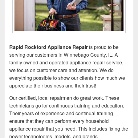
Rapid Rockford
Appliance Repair
is proud to be
serving our customers in Winnebago County, IL. A
family owned and operated appliance repair service.
we focus on customer care and attention. We do
everything possible to show our clients how much we
appreciate their business and their trust!
Our certified, local repairmen do great work. These
technicians go for continuous training and education.
Their years of experience and continual training
ensure that they can perform every household
appliance repair that you need. This includes fixing the
newer technologies, models, and brands.