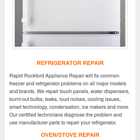
REFRIGERATOR REPAIR
Rapid Rockford Appliance Repair will fix common
freezer and refrigerator problems on all major models
and brands. We repair touch panels, water dispensers,
burnt-out bulbs, leaks, loud noises, cooling issues,
smart technology, condensation, ice makers and more.
Our certified technicians diagnose the problem and
use manufacturer parts to repair your refrigerator.
OVEN/STOVE REPAIR