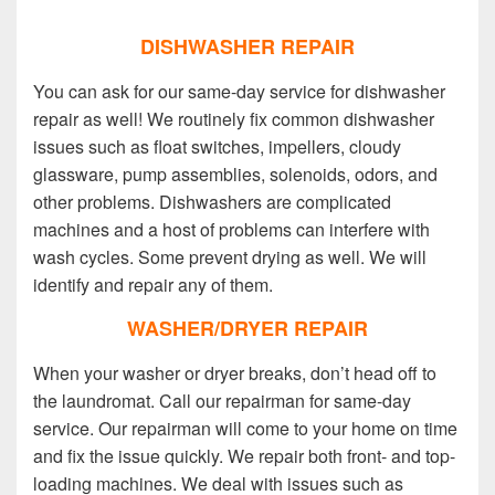
DISHWASHER REPAIR
You can ask for our same-day service for dishwasher
repair as well! We routinely fix common dishwasher
issues such as float switches, impellers, cloudy
glassware, pump assemblies, solenoids, odors, and
other problems. Dishwashers are complicated
machines and a host of problems can interfere with
wash cycles. Some prevent drying as well. We will
identify and repair any of them.
WASHER/DRYER REPAIR
When your washer or dryer breaks, don’t head off to
the laundromat. Call our repairman for same-day
service. Our repairman will come to your home on time
and fix the issue quickly. We repair both front- and top-
loading machines. We deal with issues such as