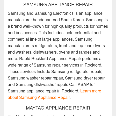
SAMSUNG APPLIANCE REPAIR
Samsung and Samsung Electronics is an appliance
manufacturer headquartered South Korea. Samsung is
a brand well-known for high-quality products for homes
and businesses. This includes their residential and
commercial line of large appliances. Samsung
manufacturers refrigerators, front- and top-load dryers
and washers, dishwashers, ovens and ranges and
more. Rapid Rockford Appliance Repair performs a
wide range of Samsung repair services in Rockford.
These services include Samsung refrigerator repair,
Samsung washer repair repair, Samsung dryer repair
and Samsung dishwasher repair. Call ASAP for
Samsung appliance repair in Rockford.
Learn more
about Samsung Appliance Repair
.
MAYTAG APPLIANCE REPAIR