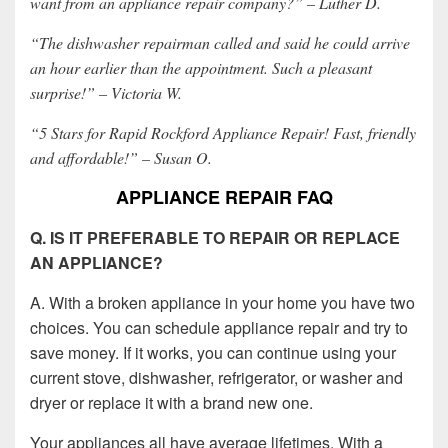
want from an appliance repair company?” – Luther D.
“The dishwasher repairman called and said he could arrive
an hour earlier than the appointment. Such a pleasant
surprise!” – Victoria W.
“5 Stars for Rapid Rockford Appliance Repair! Fast, friendly
and affordable!” – Susan O.
APPLIANCE REPAIR FAQ
Q. IS IT PREFERABLE TO REPAIR OR REPLACE
AN APPLIANCE?
A. With a broken appliance in your home you have two
choices. You can schedule appliance repair and try to
save money. If it works, you can continue using your
current stove, dishwasher, refrigerator, or washer and
dryer or replace it with a brand new one.
Your appliances all have average lifetimes. With a