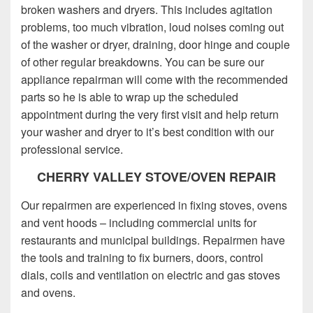
broken washers and dryers. This includes agitation
problems, too much vibration, loud noises coming out
of the washer or dryer, draining, door hinge and couple
of other regular breakdowns. You can be sure our
appliance repairman will come with the recommended
parts so he is able to wrap up the scheduled
appointment during the very first visit and help return
your washer and dryer to it’s best condition with our
professional service.
CHERRY VALLEY STOVE/OVEN REPAIR
Our repairmen are experienced in fixing stoves, ovens
and vent hoods – including commercial units for
restaurants and municipal buildings. Repairmen have
the tools and training to fix burners, doors, control
dials, coils and ventilation on electric and gas stoves
and ovens.