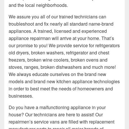
and the local neighborhoods.
We assure you all of our trained technicians can
troubleshoot and fix nearly all standard name-brand
appliances. A trained, licensed and experienced
appliance repairman will arrive at your home. That’s
our promise to you! We provide service for refrigerators
old dryers, broken washers, refrigerator and chest
freezers, broken wine coolers, broken ovens and
stoves, ranges, broken dishwashers and much more!
We always educate ourselves on the brand new
models and brand new kitchen appliance technologies
in order to best meet the needs of homeowners and
businesses.
Do you have a malfunctioning appliance in your
house? Our technicians are here to assist! Our
repairmen’s service vans are filled with replacement
manufacturer parts to repair all major brands of