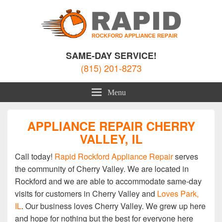
Rockford Appliance Repair
Appliance Repair Rockford, IL
SAME-DAY SERVICE!
(815) 201-8273
Menu
APPLIANCE REPAIR CHERRY
VALLEY, IL
Call today!
Rapid Rockford Appliance Repair
serves
the community of Cherry Valley. We are located in
Rockford and we are able to accommodate same-day
visits for customers in Cherry Valley and
Loves Park,
IL
. Our business loves Cherry Valley. We grew up here
and hope for nothing but the best for everyone here