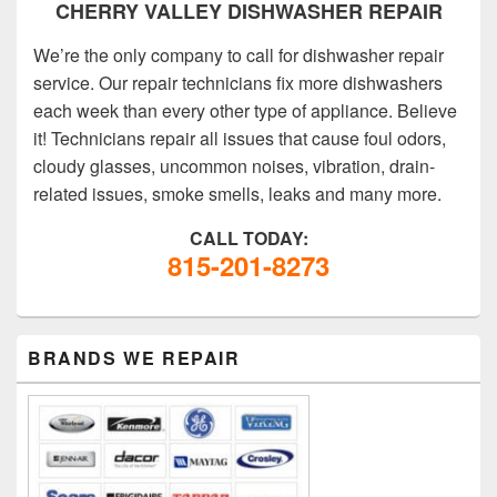
CHERRY VALLEY DISHWASHER REPAIR
We’re the only company to call for dishwasher repair
service. Our repair technicians fix more dishwashers
each week than every other type of appliance. Believe
it! Technicians repair all issues that cause foul odors,
cloudy glasses, uncommon noises, vibration, drain-
related issues, smoke smells, leaks and many more.
CALL TODAY:
815-201-8273
PRIMARY
BRANDS WE REPAIR
SIDEBAR
WIDGET
AREA