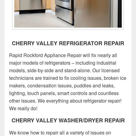
CHERRY VALLEY REFRIGERATOR REPAIR
Rapid Rockford Appliance Repair will fix nearly all
major models of refrigerators – including industrial
models, side-by-side and stand-alone. Our licensed
technicians are trained to fix cooling issues, broken ice
makers, condensation issues, puddles and leaks,
lighting, touch panels, smart controls and countless
other issues. We everything about refrigerator repair!
We really do!
CHERRY VALLEY WASHER/DRYER REPAIR
We know how to repair all a variety of issues on