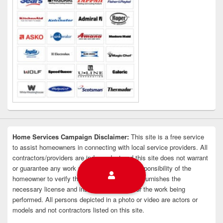
Home Services Campaign Disclaimer:
This site is a free service
to assist homeowners in connecting with local service providers. All
contractors/providers are independent and this site does not warrant
or guarantee any work performed. It is the responsibility of the
homeowner to verify that the hired contractor furnishes the
necessary license and insurance required for the work being
performed. All persons depicted in a photo or video are actors or
models and not contractors listed on this site.