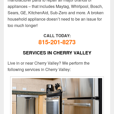
appliances – that includes Maytag, Whirlpool, Bosch,
Sears, GE, KitchenAid, Sub-Zero and more. A broken
household appliance doesn’t need to be an issue for
too much longer!
CALL TODAY:
815-201-8273
SERVICES IN CHERRY VALLEY
Live in or near Cherry Valley? We perform the
following services in Cherry Valley: